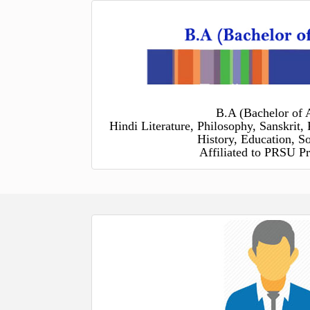
B.A (Bachelor of A
Hindi Literature, Philosophy, Sanskrit, 
History, Education, S
Affiliated to PRSU Pr