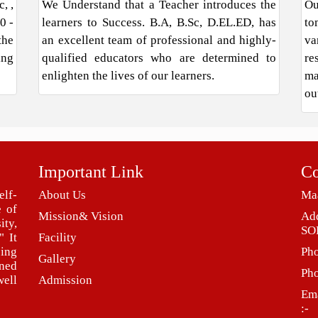
, ,
We Understand that a Teacher introduces the
Ou
0 -
learners to Success. B.A, B.Sc, D.EL.ED, has
to
the
an excellent team of professional and highly-
va
ing
qualified educators who are determined to
re
enlighten the lives of our learners.
ma
ou
Important Link
Co
elf-
About Us
Maa
e of
Mission& Vision
Ad
ity,
SO
" It
Facility
eing
Ph
Gallery
ned
Ph
ell
Admission
Ema
:-