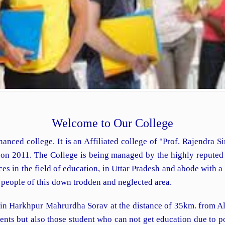
Welcome to Our College
nanced college. It is an Affiliated college of "Prof. Rajendra 
d on 2011. The College is being managed by the highly repute
 in the field of education, in Uttar Pradesh and abode with a vi
e people of this down trodden and neglected area.
 in Harkhpur Mahrurdha Sorav at the distance of 35km. from Al
udents but also those student who can not get education due to 