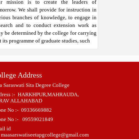
r mission is to create the leaders of
morrow. We shall provide for instruction in
rious branches of knowledge, to engage in
search and to conduct extension work as
y be determined by the college for carrying
t its programme of graduate studies, such
llege Address
 Saraswati Sita Degree College
dress :- HARKHPUR,MAHRAUDA,
RAV ALLAHABAD
one No :- 09336669882
one No :- 09559021849
il id
 maasarswatiseetapgcollege@gmail.com