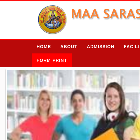
HOME
ABOUT
ADMISSION
FACIL
FORM PRINT