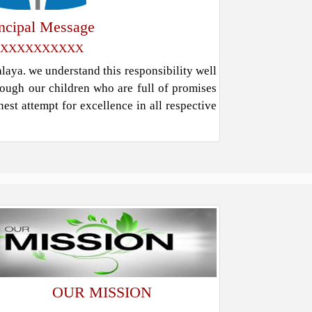
incipal Message
XXXXXXXXXX
ya. we understand this responsibility well
rough our children who are full of promises
est attempt for excellence in all respective
OUR MISSION