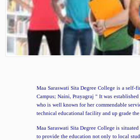
Maa Saraswati Sita Degree College is a self-fi
Campus; Naini, Prayagraj " It was establishe
who is well known for her commendable services
technical educational facility and up grade th
Maa Saraswati Sita Degree College is situated
to provide the education not only to local st