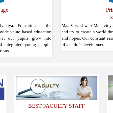
sage
Pr
X
alaya. Education is the
Maa Sarveshwari Mahavidyala
rovide value based education
and try to create a world th
hat our pupils grow into
and hopes. Our constant earn
and integrated young people,
of a child’s development
ations
BEST FACULTY STAFF