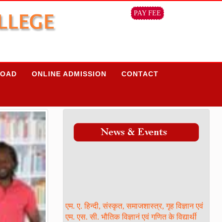
PAY FEE
OAD
ONLINE ADMISSION
CONTACT
एम. ए. हिन्दी, संस्कृत, समाजशास्त्र, गृह विज्ञान एवं
एम. एस. सी. भौतिक विज्ञानं एवं गणित के विद्यार्थी
ध्यान दें