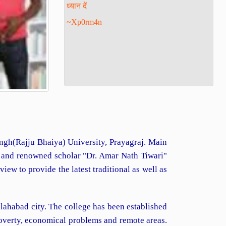
~Xp0rm4n
Singh(Rajju Bhaiya) University, Prayagraj. Main
d and renowned scholar "Dr. Amar Nath Tiwari"
ew to provide the latest traditional as well as
lahabad city. The college has been established
poverty, economical problems and remote areas.