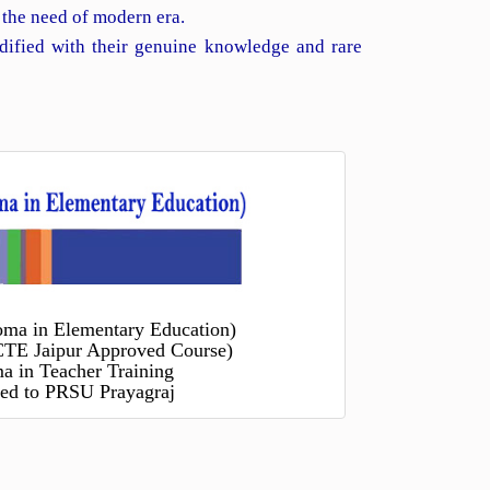
 the need of modern era.
dified with their genuine knowledge and rare
oma in Elementary Education)
TE Jaipur Approved Course)
a in Teacher Training
ated to PRSU Prayagraj