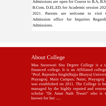
Admissions are open for Course to B.A, B.Sc
B.Com, D.EL.ED, for Academic session 202
2021. Parents are welcome to visit 
Admission office for Inquiries Regard
Admissions.
About College
Maa Saraswati Sita Degree College is a s
financed college. It is an Affiliated colleg
"Prof. Rajendra Singh(Rajju Bhaiya) Univers
Prayagraj. Main Campus; Naini, Prayagraj 
was established on 2011. The College is b
managed by the highly reputed and renow
scholar "Dr. Amar Nath Tiwari" who is w
known for her .....