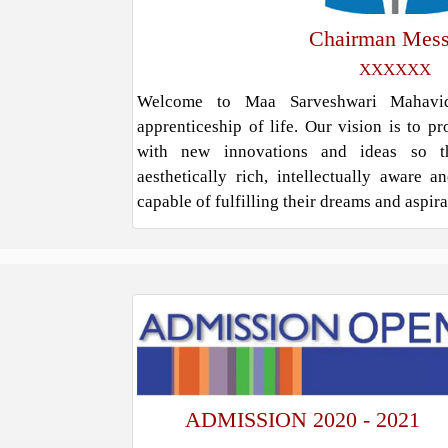
Chairman Mes
XXXXXX
Welcome to Maa Sarveshwari Mahavidy
apprenticeship of life. Our vision is to p
with new innovations and ideas so t
aesthetically rich, intellectually aware 
capable of fulfilling their dreams and aspir
ADMISSION 2020 - 2021