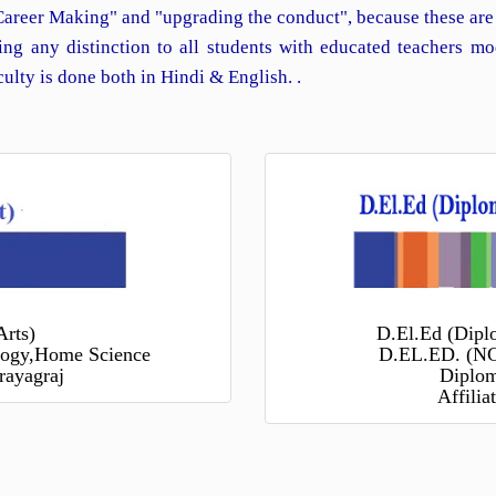
Career Making" and "upgrading the conduct", because these are
ng any distinction to all students with educated teachers mo
lty is done both in Hindi & English. .
Arts)
D.El.Ed (Dipl
ology,Home Science
D.EL.ED. (NC
rayagraj
Diplom
Affili