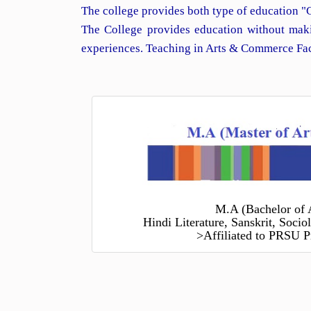
The college provides both type of education "
The College provides education without maki
experiences. Teaching in Arts & Commerce Facu
M.A (Bachelor of 
Hindi Literature, Sanskrit, Soci
>Affiliated to PRSU P