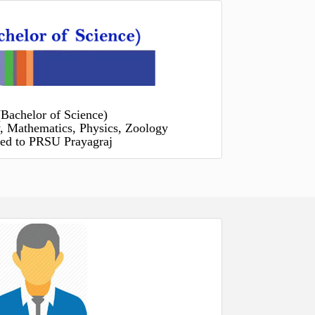
(Bachelor of Science)
, Mathematics, Physics, Zoology
ated to PRSU Prayagraj