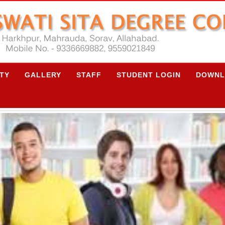
ITY
GALLERY
STAFF
STUDENT LOGIN
DOWNL