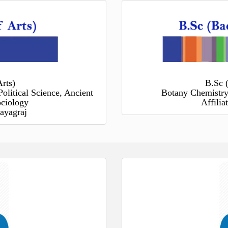
rts)
B.Sc 
Political Science, Ancient
Botany Chemistry
ociology
Affili
ayagraj