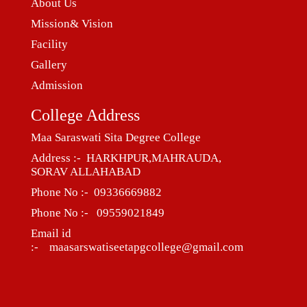
About Us
Mission& Vision
Facility
Gallery
Admission
College Address
Maa Saraswati Sita Degree College
Address :- HARKHPUR,MAHRAUDA,
SORAV ALLAHABAD
Phone No :- 09336669882
Phone No :- 09559021849
Email id
:- maasarswatiseetapgcollege@gmail.com