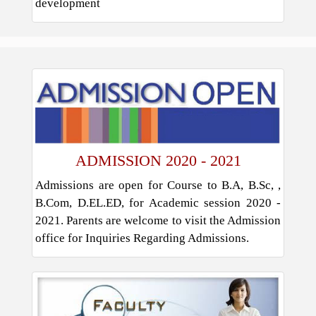
development
ADMISSION 2020 - 2021
Admissions are open for Course to B.A, B.Sc, ,
B.Com, D.EL.ED, for Academic session 2020 -
2021. Parents are welcome to visit the Admission
office for Inquiries Regarding Admissions.