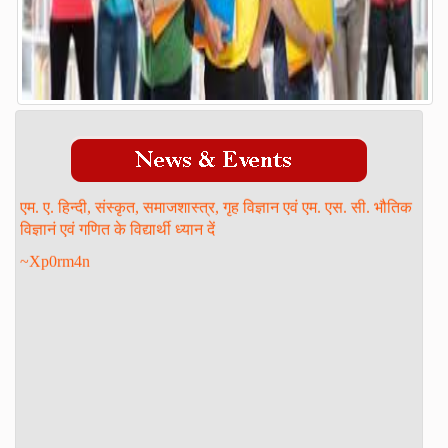
Admission Process
Course
FACILITY
GALLERY
STAFF
एम. ए. हिन्दी, संस्कृत, समाजशास्त्र, गृह विज्ञान एवं एम. एस. सी. भौतिक
Management
विज्ञानं एवं गणित के विद्यार्थी ध्यान दें
Teaching Staff
~Xp0rm4n
STUDENT LOGIN
DOWNLOAD
ONLINE ADMISSION
CONTACT
FORM PRINT