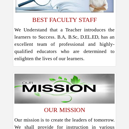
BEST FACULTY STAFF
We Understand that a Teacher introduces the
learners to Success. B.A, B.Sc, D.EL.ED, has an
excellent team of professional and highly-
qualified educators who are determined to
enlighten the lives of our learners.
OUR MISSION
Our mission is to create the leaders of tomorrow.
We shall provide for instruction in various