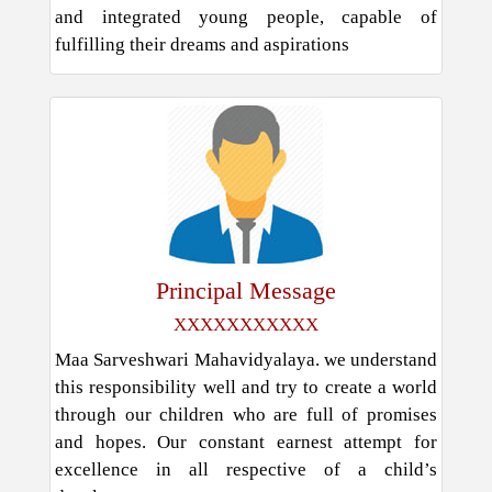
and integrated young people, capable of
fulfilling their dreams and aspirations
Principal Message
XXXXXXXXXXX
Maa Sarveshwari Mahavidyalaya. we understand
this responsibility well and try to create a world
through our children who are full of promises
and hopes. Our constant earnest attempt for
excellence in all respective of a child’s