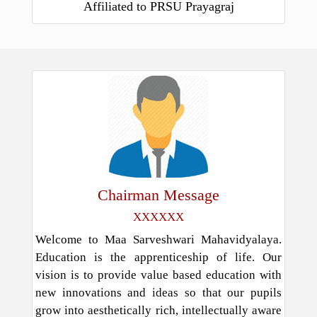
Affiliated to PRSU Prayagraj
Chairman Message
XXXXXX
Welcome to Maa Sarveshwari Mahavidyalaya.
Education is the apprenticeship of life. Our
vision is to provide value based education with
new innovations and ideas so that our pupils
grow into aesthetically rich, intellectually aware