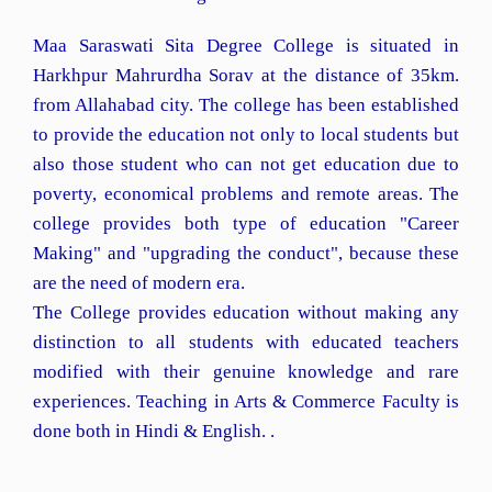
Maa Saraswati Sita Degree College is situated in
Harkhpur Mahrurdha Sorav at the distance of 35km.
from Allahabad city. The college has been established
to provide the education not only to local students but
also those student who can not get education due to
poverty, economical problems and remote areas. The
college provides both type of education "Career
Making" and "upgrading the conduct", because these
are the need of modern era.
The College provides education without making any
distinction to all students with educated teachers
modified with their genuine knowledge and rare
experiences. Teaching in Arts & Commerce Faculty is
done both in Hindi & English. .