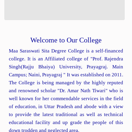
Welcome to Our College
Maa Saraswati Sita Degree College is a self-financed
college. It is an Affiliated college of "Prof. Rajendra
Singh(Rajju Bhaiya) University, Prayagraj. Main
Campus; Naini, Prayagraj " It was established on 2011.
The College is being managed by the highly reputed
and renowned scholar "Dr. Amar Nath Tiwari" who is
well known for her commendable services in the field
of education, in Uttar Pradesh and abode with a view
to provide the latest traditional as well as technical
educational facility and up grade the people of this
down trodden and neglected area.