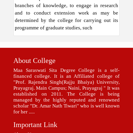
branches of knowledge, to engage in research
and to conduct extension work as may be
determined by the college for carrying out its
programme of graduate studies, such
About College
Maa Saraswati Sita Degree College is a self-
financed college. It is an Affiliated college of
"Prof. Rajendra Singh(Rajju Bhaiya) University,
Prayagraj. Main Campus; Naini, Prayagraj " It was
established on 2011. The College is being
managed by the highly reputed and renowned
scholar "Dr. Amar Nath Tiwari" who is well known
for her .....
Important Link