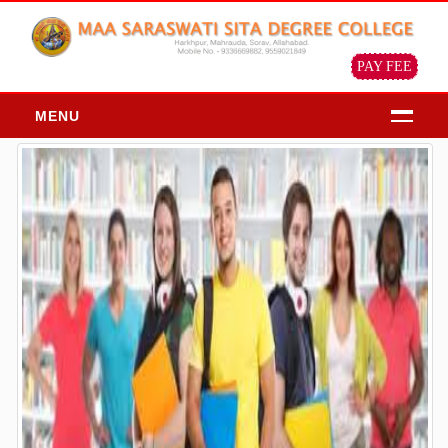
PAY FEE
MENU
HOME
ABOUT
About Us
Chairman Message
Principal Message
Our Objective & Goals
Our Mission Vision
Profile of the institution
ADMISSION
Admission