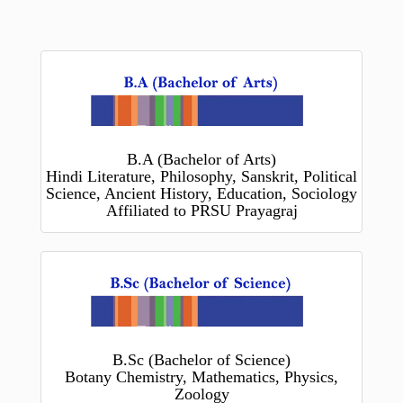
B.A (Bachelor of Arts)
Hindi Literature, Philosophy, Sanskrit, Political
Science, Ancient History, Education, Sociology
Affiliated to PRSU Prayagraj
B.Sc (Bachelor of Science)
Botany Chemistry, Mathematics, Physics,
Zoology