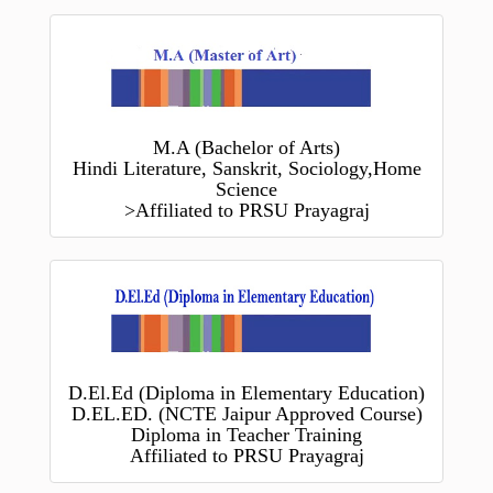
M.A (Bachelor of Arts)
Hindi Literature, Sanskrit, Sociology,Home
Science
>Affiliated to PRSU Prayagraj
D.El.Ed (Diploma in Elementary Education)
D.EL.ED. (NCTE Jaipur Approved Course)
Diploma in Teacher Training
Affiliated to PRSU Prayagraj