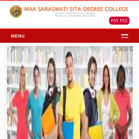
PAY FEE
MENU
HOME
ABOUT
About Us
Chairman Message
Principal Message
Our Objective & Goals
Our Mission Vision
Profile of the institution
ADMISSION
Admission