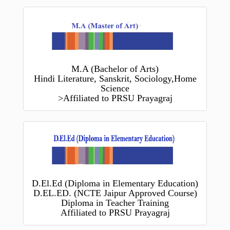
M.A (Bachelor of Arts)
Hindi Literature, Sanskrit, Sociology,Home
Science
>Affiliated to PRSU Prayagraj
D.El.Ed (Diploma in Elementary Education)
D.EL.ED. (NCTE Jaipur Approved Course)
Diploma in Teacher Training
Affiliated to PRSU Prayagraj