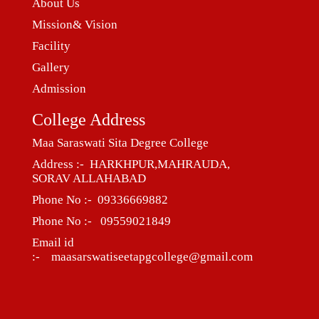
About Us
Mission& Vision
Facility
Gallery
Admission
College Address
Maa Saraswati Sita Degree College
Address :- HARKHPUR,MAHRAUDA,
SORAV ALLAHABAD
Phone No :- 09336669882
Phone No :- 09559021849
Email id
:- maasarswatiseetapgcollege@gmail.com