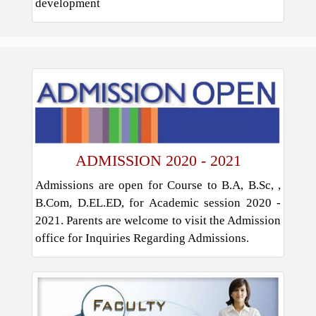
development
ADMISSION 2020 - 2021
Admissions are open for Course to B.A, B.Sc, ,
B.Com, D.EL.ED, for Academic session 2020 -
2021. Parents are welcome to visit the Admission
office for Inquiries Regarding Admissions.