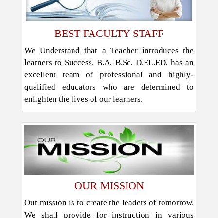
BEST FACULTY STAFF
We Understand that a Teacher introduces the
learners to Success. B.A, B.Sc, D.EL.ED, has an
excellent team of professional and highly-
qualified educators who are determined to
enlighten the lives of our learners.
OUR MISSION
Our mission is to create the leaders of tomorrow.
We shall provide for instruction in various