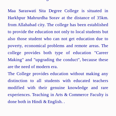
Maa Saraswati Sita Degree College is situated in
Harkhpur Mahrurdha Sorav at the distance of 35km.
from Allahabad city. The college has been established
to provide the education not only to local students but
also those student who can not get education due to
poverty, economical problems and remote areas. The
college provides both type of education "Career
Making" and "upgrading the conduct", because these
are the need of modern era.
The College provides education without making any
distinction to all students with educated teachers
modified with their genuine knowledge and rare
experiences. Teaching in Arts & Commerce Faculty is
done both in Hindi & English. .