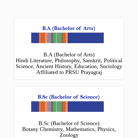
B.A (Bachelor of Arts)
Hindi Literature, Philosophy, Sanskrit, Political
Science, Ancient History, Education, Sociology
Affiliated to PRSU Prayagraj
B.Sc (Bachelor of Science)
Botany Chemistry, Mathematics, Physics,
Zoology