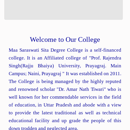
Welcome to Our College
Maa Saraswati Sita Degree College is a self-financed
college. It is an Affiliated college of "Prof. Rajendra
Singh(Rajju Bhaiya) University, Prayagraj. Main
Campus; Naini, Prayagraj " It was established on 2011.
The College is being managed by the highly reputed
and renowned scholar "Dr. Amar Nath Tiwari" who is
well known for her commendable services in the field
of education, in Uttar Pradesh and abode with a view
to provide the latest traditional as well as technical
educational facility and up grade the people of this
down trodden and neglected area.