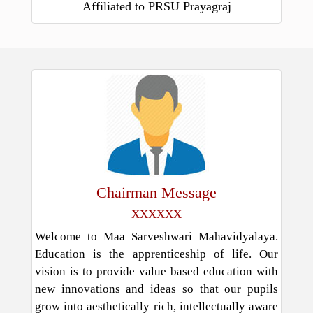
Affiliated to PRSU Prayagraj
Chairman Message
XXXXXX
Welcome to Maa Sarveshwari Mahavidyalaya.
Education is the apprenticeship of life. Our
vision is to provide value based education with
new innovations and ideas so that our pupils
grow into aesthetically rich, intellectually aware