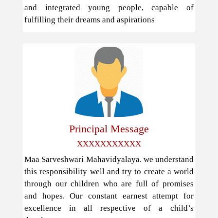
and integrated young people, capable of
fulfilling their dreams and aspirations
Principal Message
XXXXXXXXXXX
Maa Sarveshwari Mahavidyalaya. we understand
this responsibility well and try to create a world
through our children who are full of promises
and hopes. Our constant earnest attempt for
excellence in all respective of a child’s