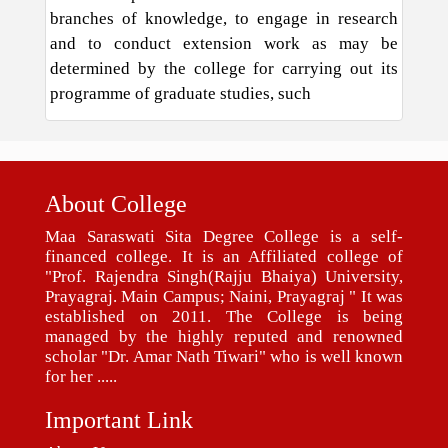
branches of knowledge, to engage in research
and to conduct extension work as may be
determined by the college for carrying out its
programme of graduate studies, such
About College
Maa Saraswati Sita Degree College is a self-
financed college. It is an Affiliated college of
"Prof. Rajendra Singh(Rajju Bhaiya) University,
Prayagraj. Main Campus; Naini, Prayagraj " It was
established on 2011. The College is being
managed by the highly reputed and renowned
scholar "Dr. Amar Nath Tiwari" who is well known
for her .....
Important Link