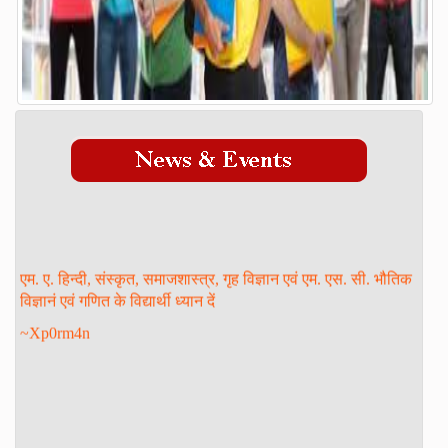
Admission Process
Course
FACILITY
GALLERY
STAFF
Management
Teaching Staff
एम. ए. हिन्दी, संस्कृत, समाजशास्त्र, गृह विज्ञान एवं एम. एस. सी. भौतिक
STUDENT LOGIN
विज्ञानं एवं गणित के विद्यार्थी ध्यान दें
DOWNLOAD
~Xp0rm4n
ONLINE ADMISSION
CONTACT
FORM PRINT