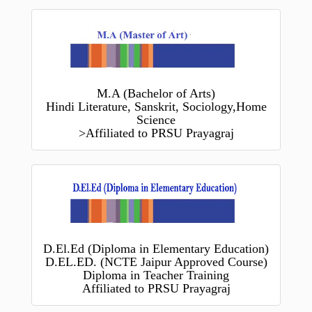
M.A (Bachelor of Arts)
Hindi Literature, Sanskrit, Sociology,Home
Science
>Affiliated to PRSU Prayagraj
D.El.Ed (Diploma in Elementary Education)
D.EL.ED. (NCTE Jaipur Approved Course)
Diploma in Teacher Training
Affiliated to PRSU Prayagraj