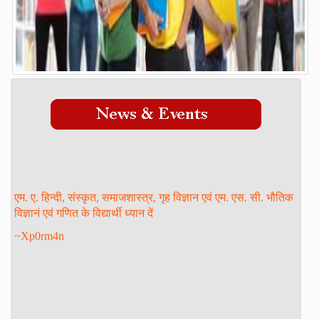
Admission Process
Course
FACILITY
GALLERY
STAFF
Management
Teaching Staff
एम. ए. हिन्दी, संस्कृत, समाजशास्त्र, गृह विज्ञान एवं एम. एस. सी. भौतिक
STUDENT LOGIN
विज्ञानं एवं गणित के विद्यार्थी ध्यान दें
DOWNLOAD
~Xp0rm4n
ONLINE ADMISSION
CONTACT
FORM PRINT