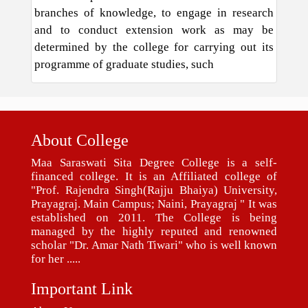
branches of knowledge, to engage in research
and to conduct extension work as may be
determined by the college for carrying out its
programme of graduate studies, such
About College
Maa Saraswati Sita Degree College is a self-
financed college. It is an Affiliated college of
"Prof. Rajendra Singh(Rajju Bhaiya) University,
Prayagraj. Main Campus; Naini, Prayagraj " It was
established on 2011. The College is being
managed by the highly reputed and renowned
scholar "Dr. Amar Nath Tiwari" who is well known
for her .....
Important Link