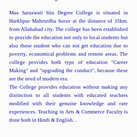
Maa Saraswati Sita Degree College is situated in
Harkhpur Mahrurdha Sorav at the distance of 35km.
from Allahabad city. The college has been established
to provide the education not only to local students but
also those student who can not get education due to
poverty, economical problems and remote areas. The
college provides both type of education "Career
Making" and "upgrading the conduct", because these
are the need of modern era.
The College provides education without making any
distinction to all students with educated teachers
modified with their genuine knowledge and rare
experiences. Teaching in Arts & Commerce Faculty is
done both in Hindi & English. .