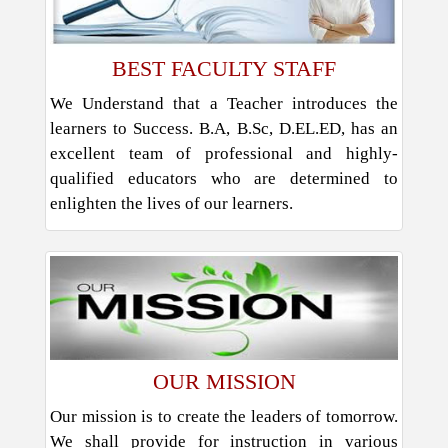
BEST FACULTY STAFF
We Understand that a Teacher introduces the
learners to Success. B.A, B.Sc, D.EL.ED, has an
excellent team of professional and highly-
qualified educators who are determined to
enlighten the lives of our learners.
OUR MISSION
Our mission is to create the leaders of tomorrow.
We shall provide for instruction in various