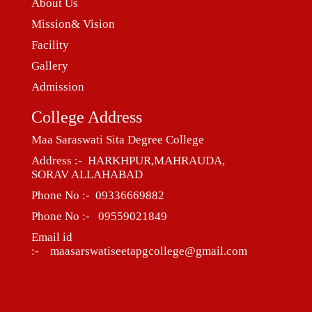
About Us
Mission& Vision
Facility
Gallery
Admission
College Address
Maa Saraswati Sita Degree College
Address :- HARKHPUR,MAHRAUDA,
SORAV ALLAHABAD
Phone No :- 09336669882
Phone No :- 09559021849
Email id
:- maasarswatiseetapgcollege@gmail.com