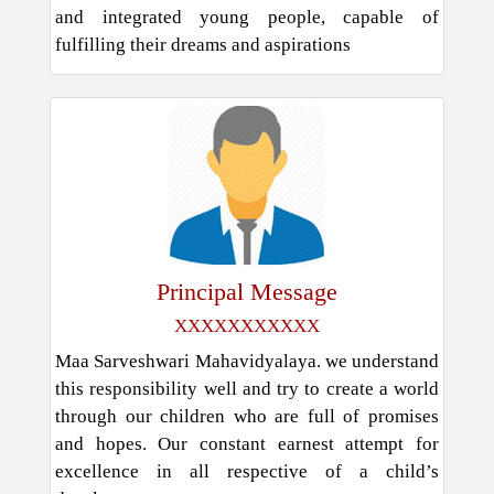
and integrated young people, capable of
fulfilling their dreams and aspirations
Principal Message
XXXXXXXXXXX
Maa Sarveshwari Mahavidyalaya. we understand
this responsibility well and try to create a world
through our children who are full of promises
and hopes. Our constant earnest attempt for
excellence in all respective of a child’s