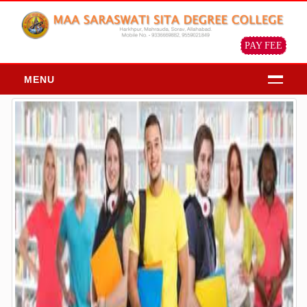
PAY FEE
MENU
HOME
ABOUT
About Us
Chairman Message
Principal Message
Our Objective & Goals
Our Mission Vision
Profile of the institution
ADMISSION
Admission