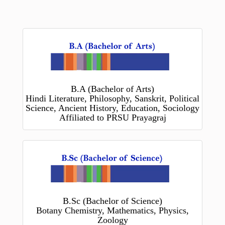
B.A (Bachelor of Arts)
Hindi Literature, Philosophy, Sanskrit, Political
Science, Ancient History, Education, Sociology
Affiliated to PRSU Prayagraj
B.Sc (Bachelor of Science)
Botany Chemistry, Mathematics, Physics,
Zoology