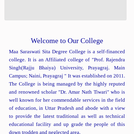
Welcome to Our College
Maa Saraswati Sita Degree College is a self-financed
college. It is an Affiliated college of "Prof. Rajendra
Singh(Rajju Bhaiya) University, Prayagraj. Main
Campus; Naini, Prayagraj " It was established on 2011.
The College is being managed by the highly reputed
and renowned scholar "Dr. Amar Nath Tiwari" who is
well known for her commendable services in the field
of education, in Uttar Pradesh and abode with a view
to provide the latest traditional as well as technical
educational facility and up grade the people of this
down trodden and neglected area.