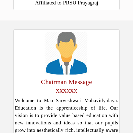
Affiliated to PRSU Prayagraj
Chairman Message
XXXXXX
Welcome to Maa Sarveshwari Mahavidyalaya.
Education is the apprenticeship of life. Our
vision is to provide value based education with
new innovations and ideas so that our pupils
grow into aesthetically rich, intellectually aware