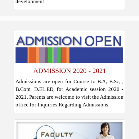
development
ADMISSION 2020 - 2021
Admissions are open for Course to B.A, B.Sc, ,
B.Com, D.EL.ED, for Academic session 2020 -
2021. Parents are welcome to visit the Admission
office for Inquiries Regarding Admissions.