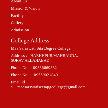
About Us
Mission& Vision
Facility
Gallery
Admission
College Address
Maa Saraswati Sita Degree College
Address :- HARKHPUR,MAHRAUDA,
SORAV ALLAHABAD
Phone No :- 09336669882
Phone No :- 09559021849
Email id
:- maasarswatiseetapgcollege@gmail.com