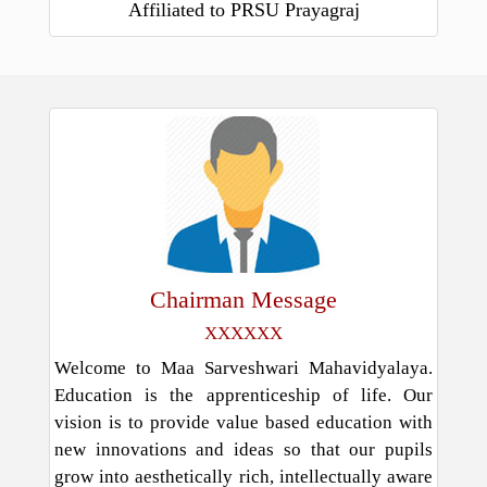
Affiliated to PRSU Prayagraj
Chairman Message
XXXXXX
Welcome to Maa Sarveshwari Mahavidyalaya.
Education is the apprenticeship of life. Our
vision is to provide value based education with
new innovations and ideas so that our pupils
grow into aesthetically rich, intellectually aware