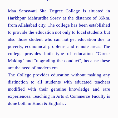
Maa Saraswati Sita Degree College is situated in
Harkhpur Mahrurdha Sorav at the distance of 35km.
from Allahabad city. The college has been established
to provide the education not only to local students but
also those student who can not get education due to
poverty, economical problems and remote areas. The
college provides both type of education "Career
Making" and "upgrading the conduct", because these
are the need of modern era.
The College provides education without making any
distinction to all students with educated teachers
modified with their genuine knowledge and rare
experiences. Teaching in Arts & Commerce Faculty is
done both in Hindi & English. .