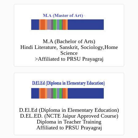
M.A (Bachelor of Arts)
Hindi Literature, Sanskrit, Sociology,Home
Science
>Affiliated to PRSU Prayagraj
D.El.Ed (Diploma in Elementary Education)
D.EL.ED. (NCTE Jaipur Approved Course)
Diploma in Teacher Training
Affiliated to PRSU Prayagraj