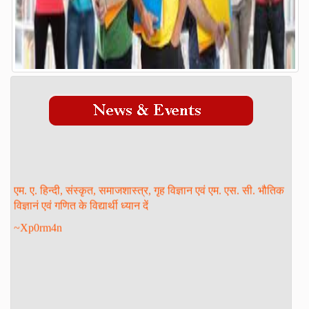
Admission Process
Course
FACILITY
GALLERY
STAFF
Management
Teaching Staff
एम. ए. हिन्दी, संस्कृत, समाजशास्त्र, गृह विज्ञान एवं एम. एस. सी. भौतिक
STUDENT LOGIN
विज्ञानं एवं गणित के विद्यार्थी ध्यान दें
DOWNLOAD
~Xp0rm4n
ONLINE ADMISSION
CONTACT
FORM PRINT