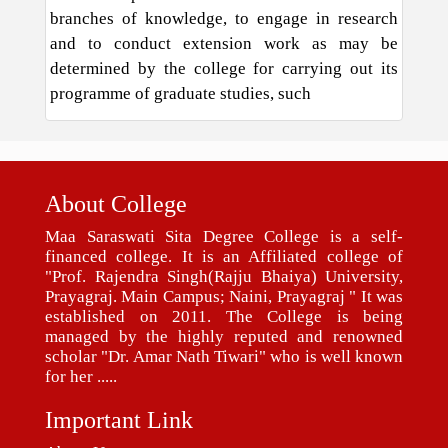
branches of knowledge, to engage in research
and to conduct extension work as may be
determined by the college for carrying out its
programme of graduate studies, such
About College
Maa Saraswati Sita Degree College is a self-
financed college. It is an Affiliated college of
"Prof. Rajendra Singh(Rajju Bhaiya) University,
Prayagraj. Main Campus; Naini, Prayagraj " It was
established on 2011. The College is being
managed by the highly reputed and renowned
scholar "Dr. Amar Nath Tiwari" who is well known
for her .....
Important Link