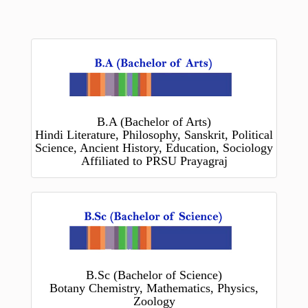
B.A (Bachelor of Arts)
Hindi Literature, Philosophy, Sanskrit, Political
Science, Ancient History, Education, Sociology
Affiliated to PRSU Prayagraj
B.Sc (Bachelor of Science)
Botany Chemistry, Mathematics, Physics,
Zoology