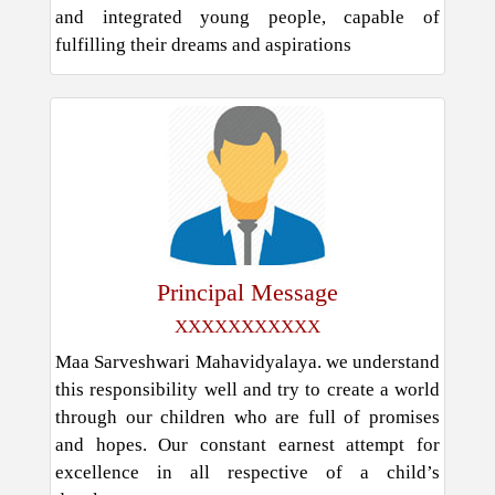
and integrated young people, capable of
fulfilling their dreams and aspirations
Principal Message
XXXXXXXXXXX
Maa Sarveshwari Mahavidyalaya. we understand
this responsibility well and try to create a world
through our children who are full of promises
and hopes. Our constant earnest attempt for
excellence in all respective of a child’s