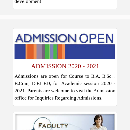
development
ADMISSION 2020 - 2021
Admissions are open for Course to B.A, B.Sc, ,
B.Com, D.EL.ED, for Academic session 2020 -
2021. Parents are welcome to visit the Admission
office for Inquiries Regarding Admissions.