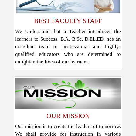
BEST FACULTY STAFF
We Understand that a Teacher introduces the
learners to Success. B.A, B.Sc, D.EL.ED, has an
excellent team of professional and highly-
qualified educators who are determined to
enlighten the lives of our learners.
OUR MISSION
Our mission is to create the leaders of tomorrow.
We shall provide for instruction in various