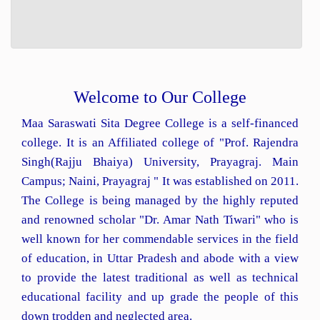
Welcome to Our College
Maa Saraswati Sita Degree College is a self-financed
college. It is an Affiliated college of "Prof. Rajendra
Singh(Rajju Bhaiya) University, Prayagraj. Main
Campus; Naini, Prayagraj " It was established on 2011.
The College is being managed by the highly reputed
and renowned scholar "Dr. Amar Nath Tiwari" who is
well known for her commendable services in the field
of education, in Uttar Pradesh and abode with a view
to provide the latest traditional as well as technical
educational facility and up grade the people of this
down trodden and neglected area.