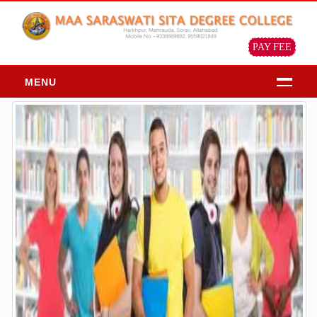
PAY FEE
MENU
HOME
ABOUT
About Us
Chairman Message
Principal Message
Our Objective & Goals
Our Mission Vision
Profile of the institution
ADMISSION
Admission