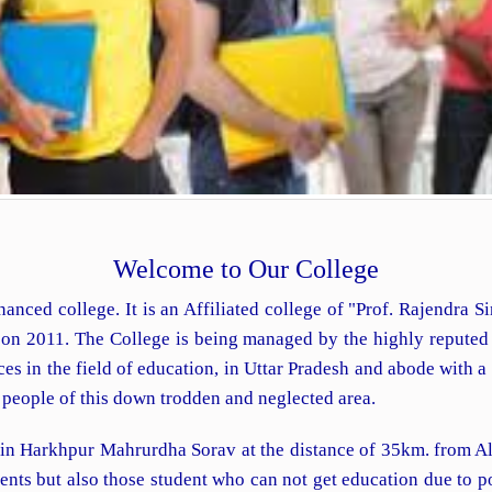
Welcome to Our College
nanced college. It is an Affiliated college of "Prof. Rajendra 
d on 2011. The College is being managed by the highly repute
 in the field of education, in Uttar Pradesh and abode with a vi
e people of this down trodden and neglected area.
 in Harkhpur Mahrurdha Sorav at the distance of 35km. from Al
udents but also those student who can not get education due to 