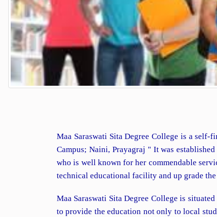
Maa Saraswati Sita Degree College is a self-fi
Campus; Naini, Prayagraj " It was establishe
who is well known for her commendable services
technical educational facility and up grade th
Maa Saraswati Sita Degree College is situated
to provide the education not only to local st