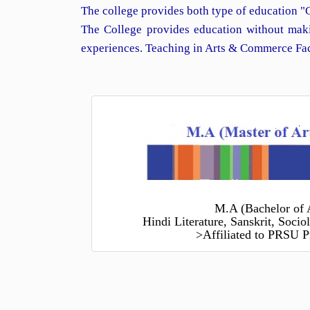
The college provides both type of education "
The College provides education without maki
experiences. Teaching in Arts & Commerce Facu
M.A (Bachelor of 
Hindi Literature, Sanskrit, Soci
>Affiliated to PRSU P