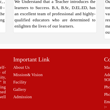
, ,
We Understand that a Teacher introduces the
Ou
0 -
learners to Success. B.A, B.Sc, D.EL.ED, has
to
the
an excellent team of professional and highly-
va
ing
qualified educators who are determined to
re
enlighten the lives of our learners.
ma
ou
Important Link
Co
elf-
About Us
Maa
e of
Mission& Vision
Ad
ity,
SO
" It
Facility
eing
Ph
Gallery
ned
Ph
ell
Admission
Ema
:-