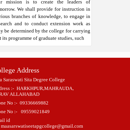
r mission is to create the leaders of
morrow. We shall provide for instruction in
rious branches of knowledge, to engage in
search and to conduct extension work as
y be determined by the college for carrying
t its programme of graduate studies, such
llege Address
 Saraswati Sita Degree College
dress :- HARKHPUR,MAHRAUDA,
RAV ALLAHABAD
one No :- 09336669882
one No :- 09559021849
il id
 maasarswatiseetapgcollege@gmail.com