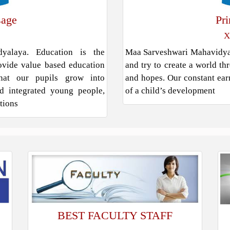
sage
Pr
X
alaya. Education is the
Maa Sarveshwari Mahavidyala
rovide value based education
and try to create a world th
hat our pupils grow into
and hopes. Our constant earn
and integrated young people,
of a child’s development
ations
BEST FACULTY STAFF