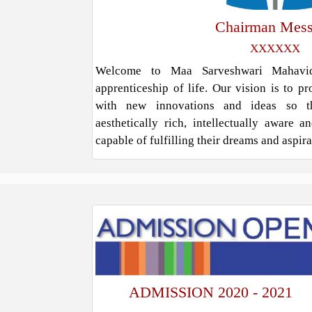
Chairman Mes
XXXXXX
Welcome to Maa Sarveshwari Mahavidy
apprenticeship of life. Our vision is to p
with new innovations and ideas so t
aesthetically rich, intellectually aware 
capable of fulfilling their dreams and aspir
ADMISSION 2020 - 2021