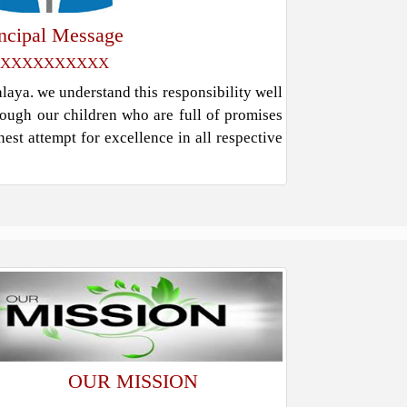
incipal Message
XXXXXXXXXX
ya. we understand this responsibility well
rough our children who are full of promises
est attempt for excellence in all respective
OUR MISSION