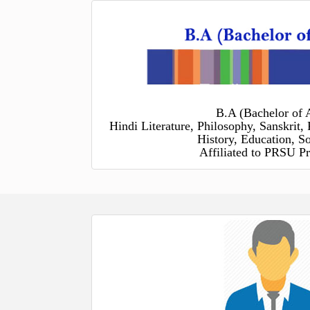
B.A (Bachelor of A
Hindi Literature, Philosophy, Sanskrit, 
History, Education, S
Affiliated to PRSU Pr