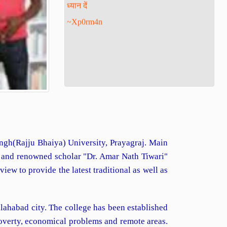
~Xp0rm4n
Singh(Rajju Bhaiya) University, Prayagraj. Main
d and renowned scholar "Dr. Amar Nath Tiwari"
ew to provide the latest traditional as well as
lahabad city. The college has been established
poverty, economical problems and remote areas.