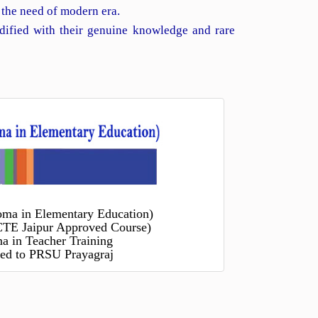
 the need of modern era.
dified with their genuine knowledge and rare
oma in Elementary Education)
TE Jaipur Approved Course)
a in Teacher Training
ated to PRSU Prayagraj