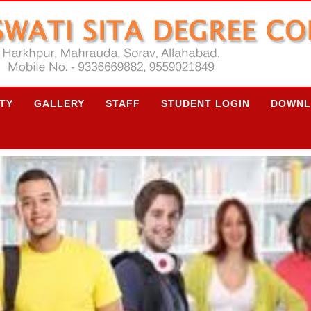
ITY
GALLERY
STAFF
STUDENT LOGIN
DOWNL