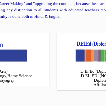
Career Making" and "upgrading the conduct", because these are
ng any distinction to all students with educated teachers mo
lty is done both in Hindi & English. .
Arts)
D.El.Ed (Dipl
ology,Home Science
D.EL.ED. (NC
rayagraj
Diplom
Affili