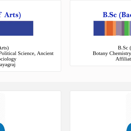
rts)
B.Sc 
Political Science, Ancient
Botany Chemistry
ociology
Affili
ayagraj