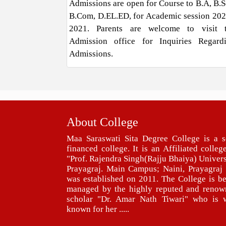
Admissions are open for Course to B.A, B.Sc
B.Com, D.EL.ED, for Academic session 202
2021. Parents are welcome to visit 
Admission office for Inquiries Regard
Admissions.
About College
Maa Saraswati Sita Degree College is a s
financed college. It is an Affiliated colleg
"Prof. Rajendra Singh(Rajju Bhaiya) Univers
Prayagraj. Main Campus; Naini, Prayagraj 
was established on 2011. The College is b
managed by the highly reputed and renow
scholar "Dr. Amar Nath Tiwari" who is w
known for her .....