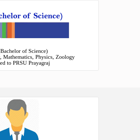
(Bachelor of Science)
, Mathematics, Physics, Zoology
ated to PRSU Prayagraj