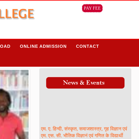
PAY FEE
OAD
ONLINE ADMISSION
CONTACT
एम. ए. हिन्दी, संस्कृत, समाजशास्त्र, गृह विज्ञान एवं
एम. एस. सी. भौतिक विज्ञानं एवं गणित के विद्यार्थी
ध्यान दें