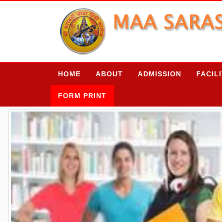
HOME
ABOUT
ADMISSION
FACIL
FORM PRINT