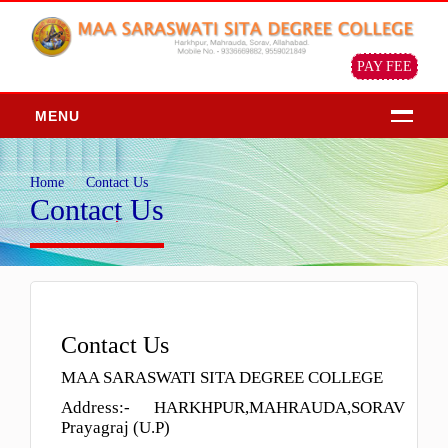
PAY FEE
MENU
HOME
Home
Contact Us
ABOUT
Contact Us
About Us
Chairman Message
Principal Message
Our Objective & Goals
Contact Us
Our Mission Vision
MAA SARASWATI SITA DEGREE COLLEGE
Profile of the institution
Address:- HARKHPUR,MAHRAUDA,SORAV
ADMISSION
Prayagraj (U.P)
Admission