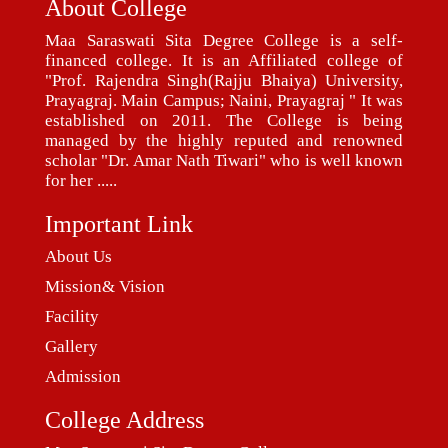
About College
Maa Saraswati Sita Degree College is a self-
financed college. It is an Affiliated college of
"Prof. Rajendra Singh(Rajju Bhaiya) University,
Prayagraj. Main Campus; Naini, Prayagraj " It was
established on 2011. The College is being
managed by the highly reputed and renowned
scholar "Dr. Amar Nath Tiwari" who is well known
for her .....
Important Link
About Us
Mission& Vision
Facility
Gallery
Admission
College Address