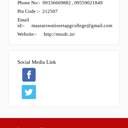
Phone No:- 09336669882 , 09559021849
Admission Process
Pin Code :- 212507
Course
Email
id:- maasarswatiseetapgcollege@gmail.com
FACILITY
Website:- http://mssdc.in/
GALLERY
STAFF
Management
Social Media Link
Teaching Staff
STUDENT LOGIN
DOWNLOAD
ONLINE ADMISSION
CONTACT
FORM PRINT