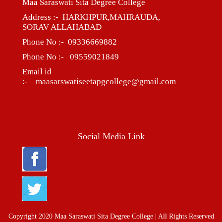
Maa Saraswati Sita Degree College
Address :- HARKHPUR,MAHRAUDA,
SORAV ALLAHABAD
Phone No :- 09336669882
Phone No :- 09559021849
Email id
:- maasarswatiseetapgcollege@gmail.com
Social Media Link
Copyright 2020 Maa Saraswati Sita Degree College | All Rights Reserved